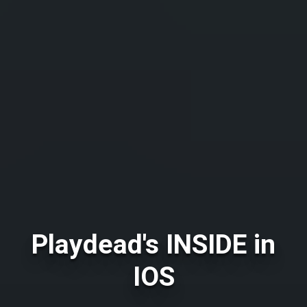
Playdead's INSIDE in
IOS