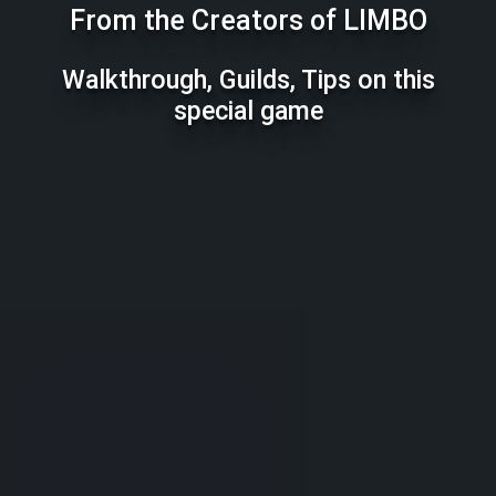
From the Creators of LIMBO
Walkthrough, Guilds, Tips on this
special game