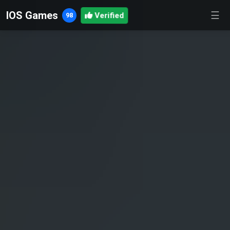
IOS Games
☰
98
Verified