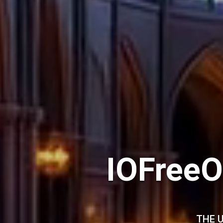
IOFreeO
THE U