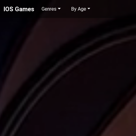
IOS Games
Genres
By Age