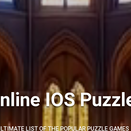
nline IOS Puzz
LTIMATE LIST OF THE POPULAR PUZZLE GAMES 