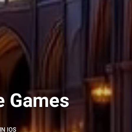
le Games
IN IOS