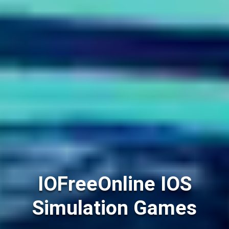
IOFreeOnline IOS
Simulation Games