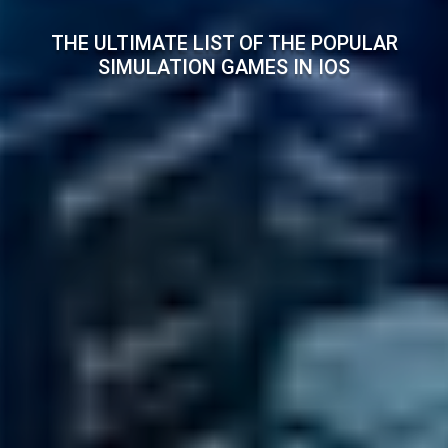
THE ULTIMATE LIST OF THE POPULAR
SIMULATION GAMES IN IOS