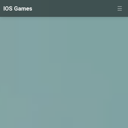
IOS Games
☰