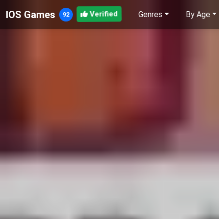
IOS Games
Genres
By Age
Verified
92