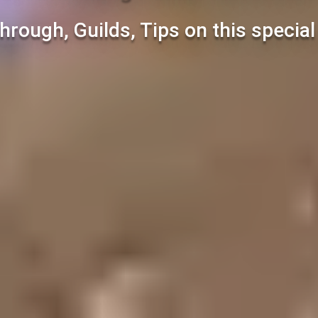
hrough, Guilds, Tips on this specia