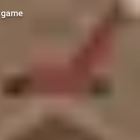
l game