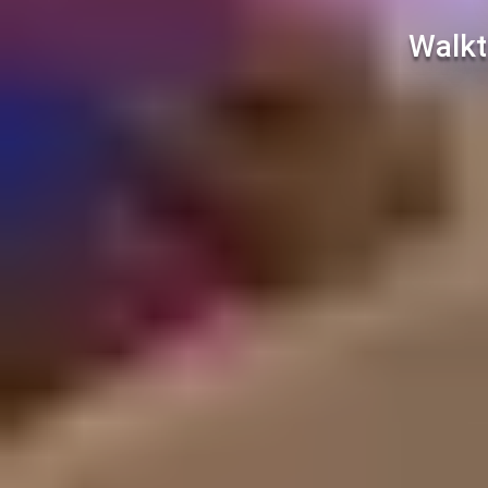
Walkt