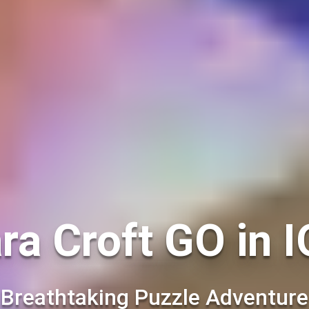
ra Croft GO in 
Breathtaking Puzzle Adventure