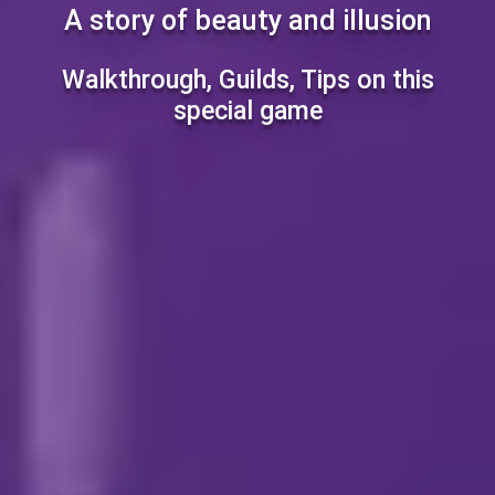
A story of beauty and illusion
Walkthrough, Guilds, Tips on this
special game