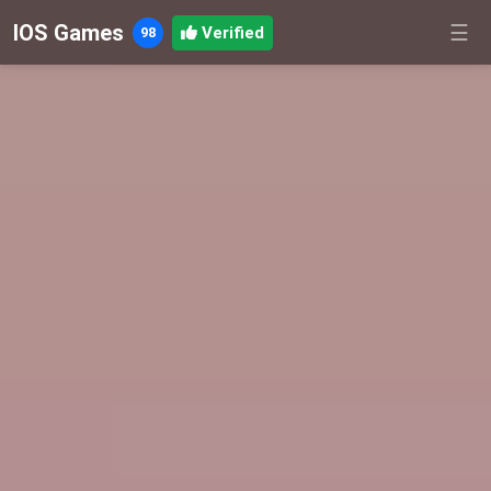
IOS Games
☰
Verified
98