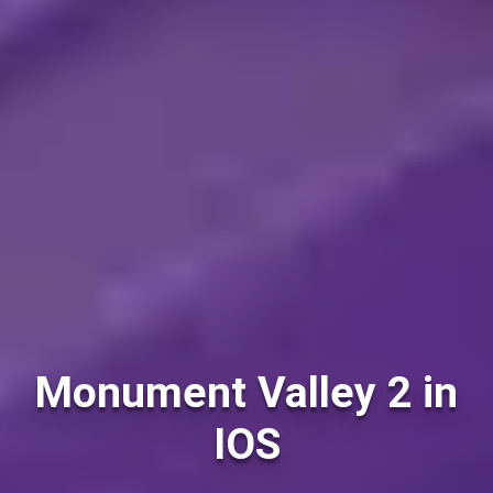
Monument Valley 2 in
IOS