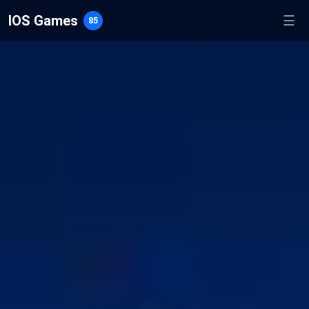
IOS Games
☰
85