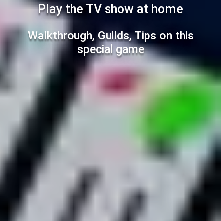
Play the TV show at home
Walkthrough, Guilds, Tips on this
special game