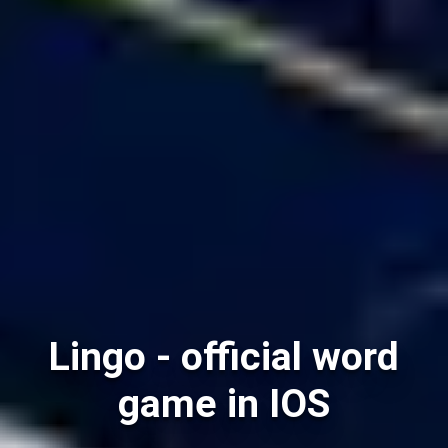
Lingo - official word
game in IOS