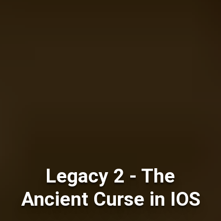
Legacy 2 - The
Ancient Curse in IOS