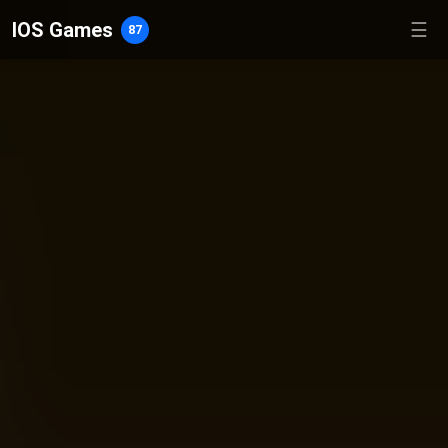
IOS Games
☰
87