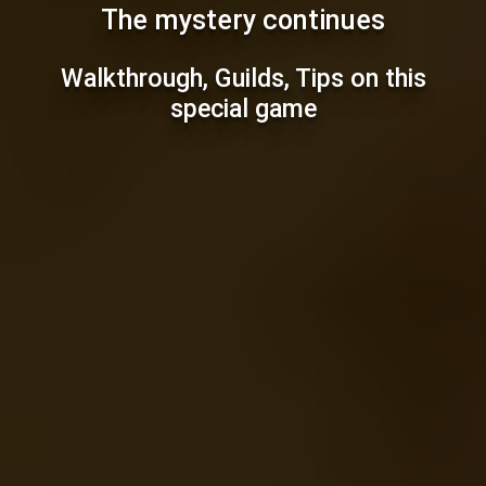
The mystery continues
Walkthrough, Guilds, Tips on this
special game