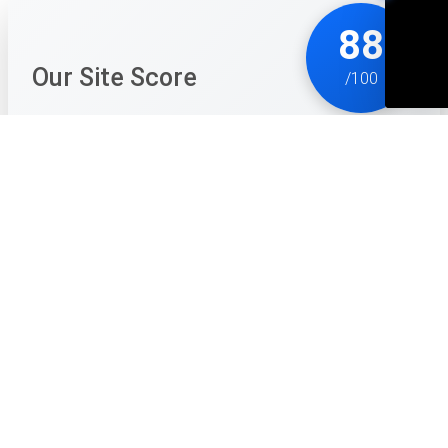
88
Our Site Score
/100
Drova - Forsaken Kin is a breath of fresh air for RPG
fans who are tired of being treated like they’ve never
played a game before. It is unapologetically difficult
and demands that you actually pay attention to the
world around you. The lack of a minimap might sound
daunting, but it forces you to engage with the
beautiful, grim pixel art in a way that most modern
games don't. You start to recognize trees, rocks, and
ruins as actual landmarks rather than just background
noise.
The combat is the real star here. It feels weighty and