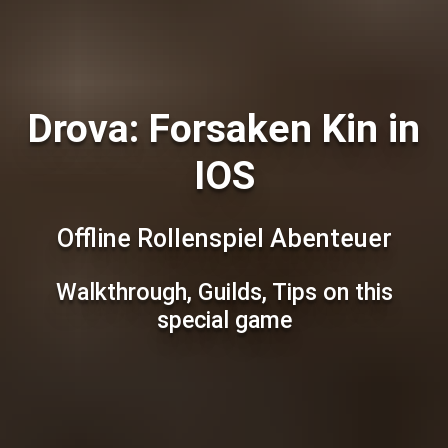
Drova: Forsaken Kin in
IOS
Offline Rollenspiel Abenteuer
Walkthrough, Guilds, Tips on this
special game