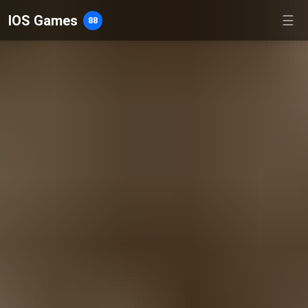
IOS Games
☰
88