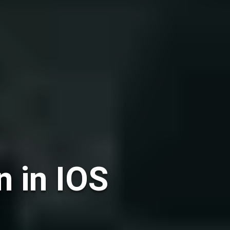
n in IOS