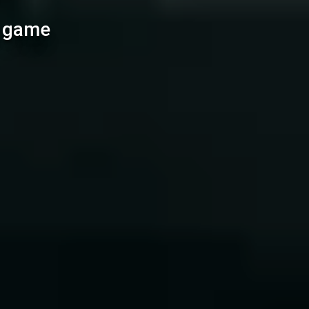
l game