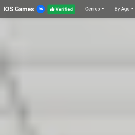
IOS Games
Genres
By Age
Verified
96