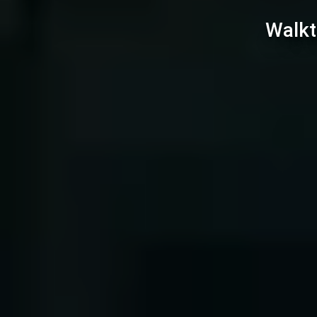
Walkt