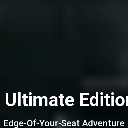
 Ultimate Editio
Edge-Of-Your-Seat Adventure