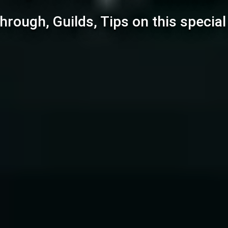
hrough, Guilds, Tips on this specia