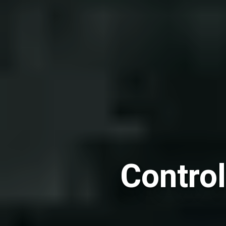
Control