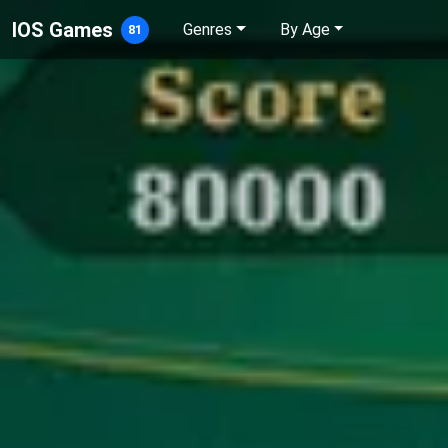
IOS Games
Genres
By Age
81