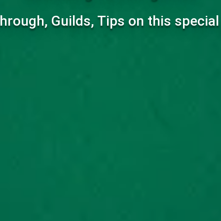
hrough, Guilds, Tips on this specia