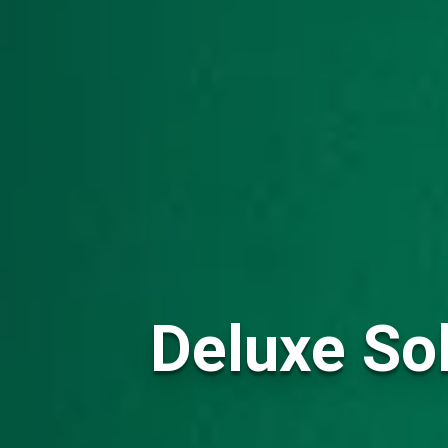
Deluxe Sol