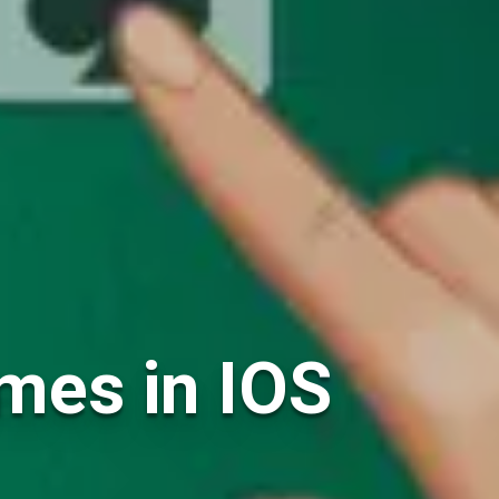
ames in IOS