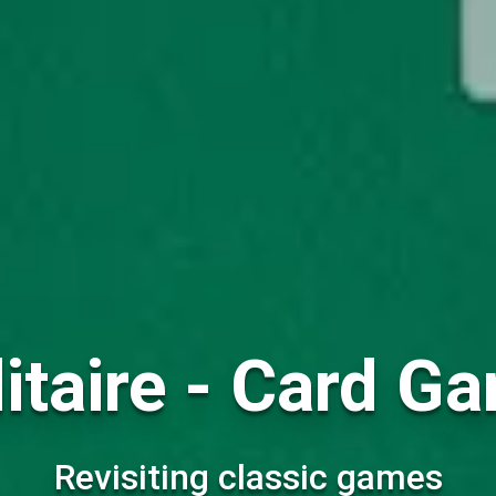
itaire - Card G
Revisiting classic games