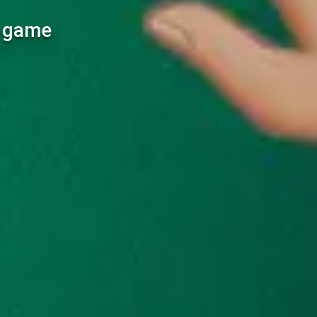
l game