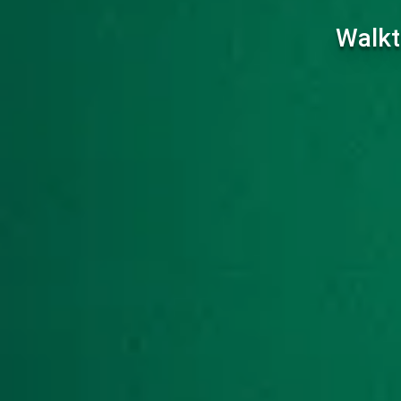
Walkt