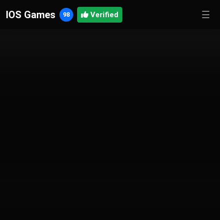
IOS Games
☰
98
Verified