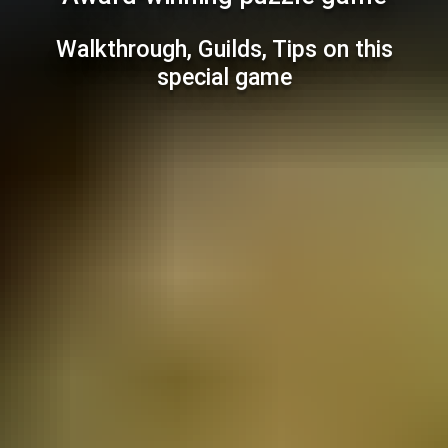
Walkthrough, Guilds, Tips on this
special game