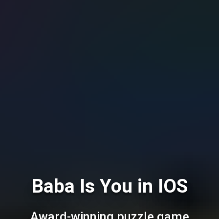
Baba Is You in IOS
Award-winning puzzle game