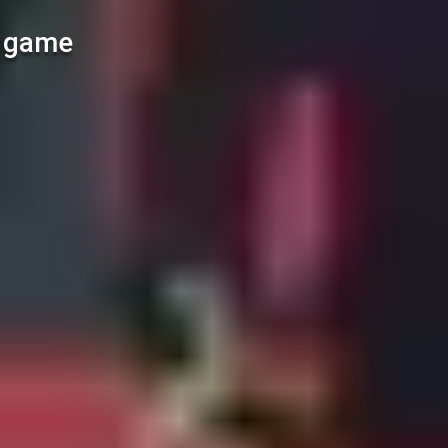
l game