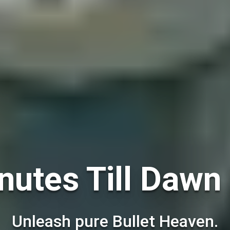
nutes Till Dawn 
Unleash pure Bullet Heaven.