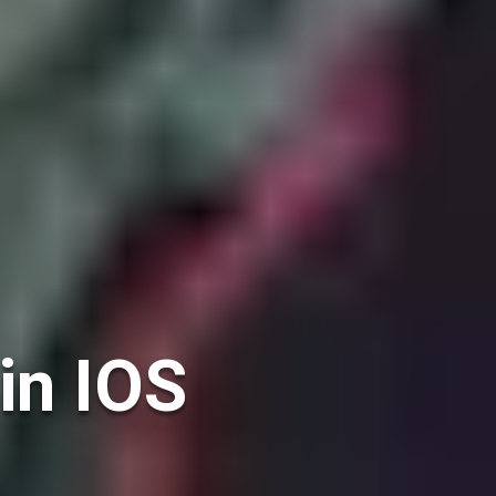
in IOS