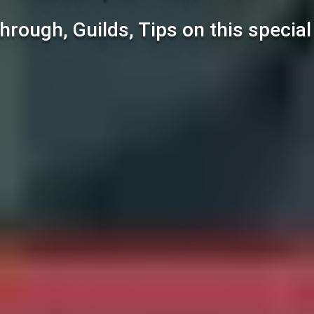
hrough, Guilds, Tips on this specia