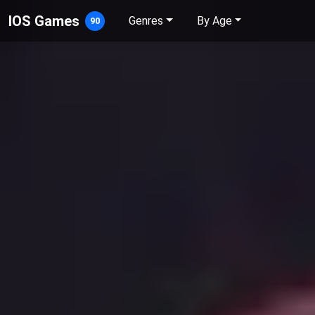
IOS Games
Genres
By Age
90