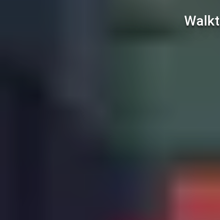
Walkt