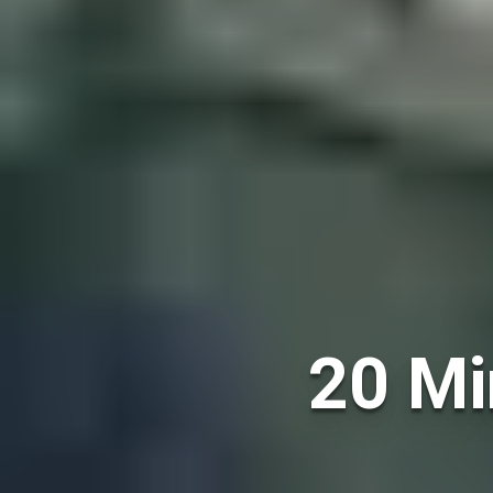
20 Mi