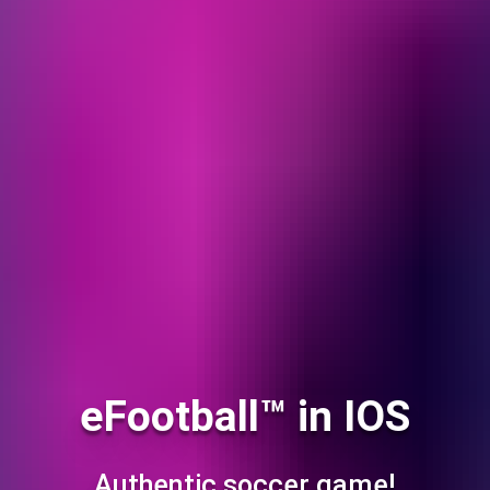
eFootball™ in IOS
Authentic soccer game!