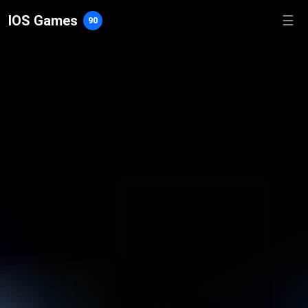
IOS Games
☰
90