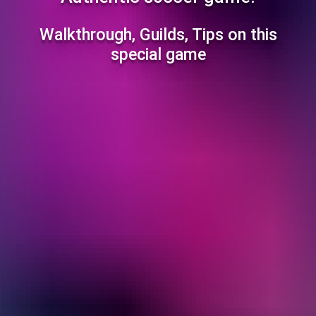
Walkthrough, Guilds, Tips on this
special game