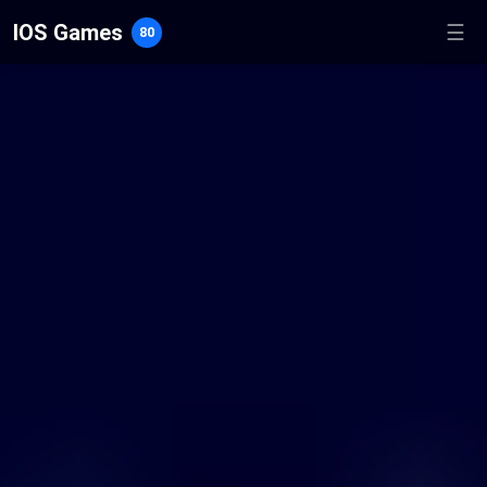
IOS Games
☰
80