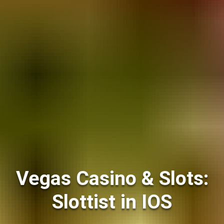
Vegas Casino & Slots:
Slottist in IOS