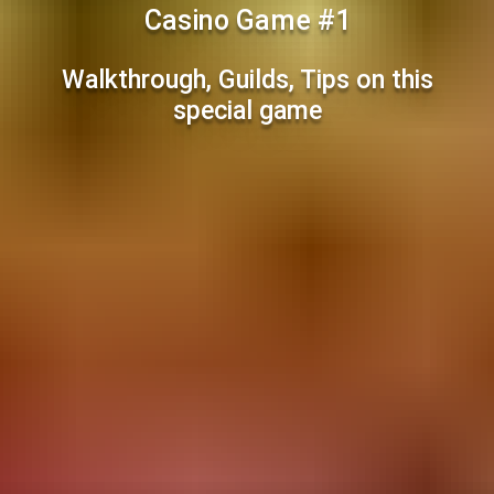
Casino Game #1
Walkthrough, Guilds, Tips on this
special game