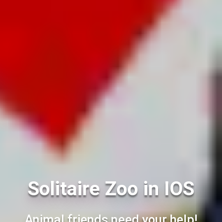
Solitaire Zoo in IOS
Animal friends need your help!