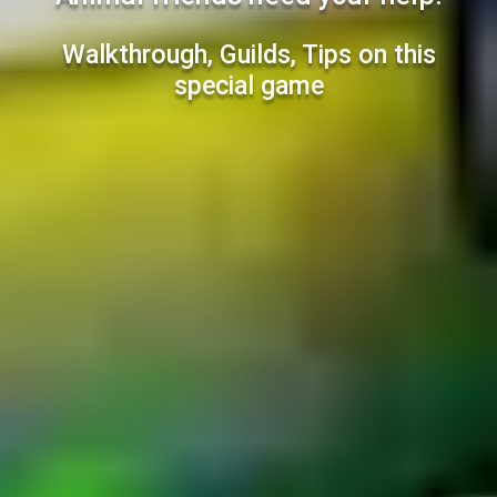
Walkthrough, Guilds, Tips on this
special game