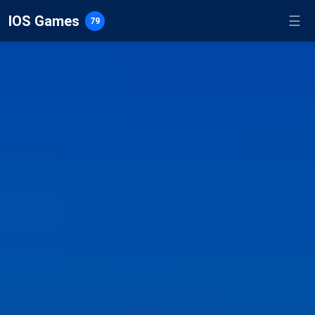
IOS Games
☰
79