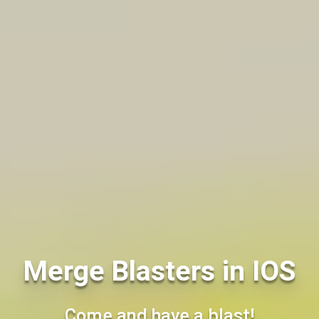
Merge Blasters in IOS
Come and have a blast!