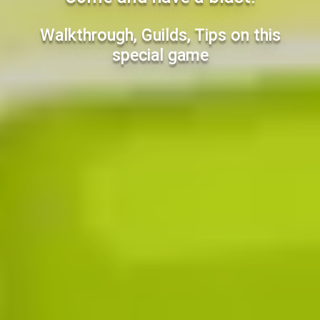
Walkthrough, Guilds, Tips on this
special game