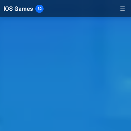
IOS Games
☰
82