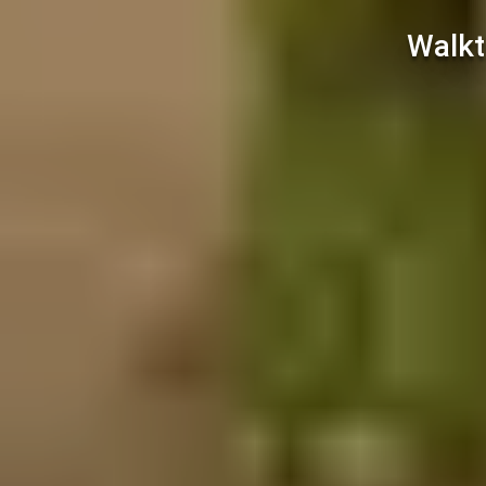
Walkt