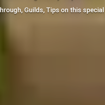
hrough, Guilds, Tips on this specia