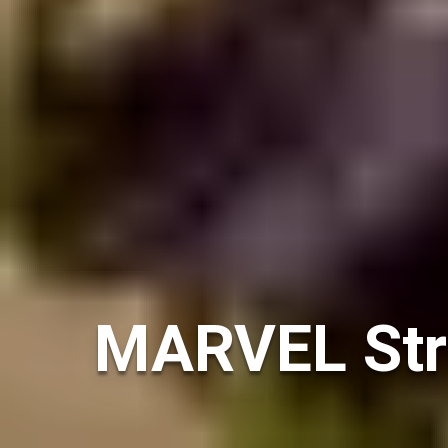
MARVEL Stri