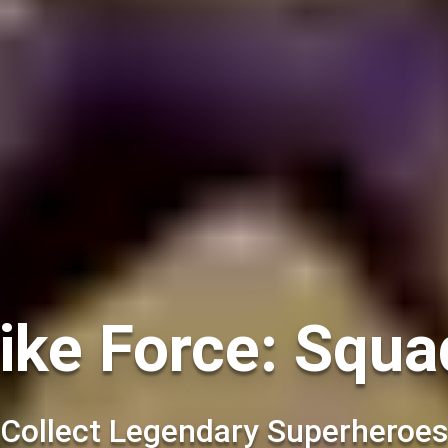
ke Force: Squa
Collect Legendary Superheroes