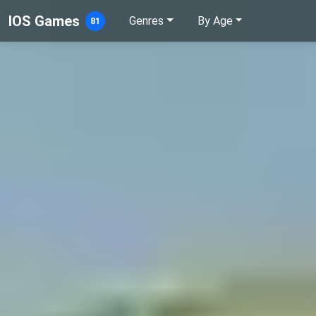
IOS Games
Genres
By Age
81