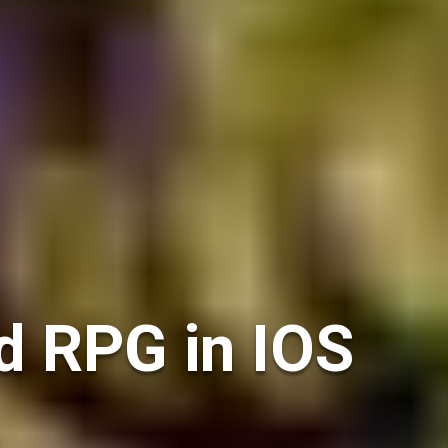
d RPG in IOS