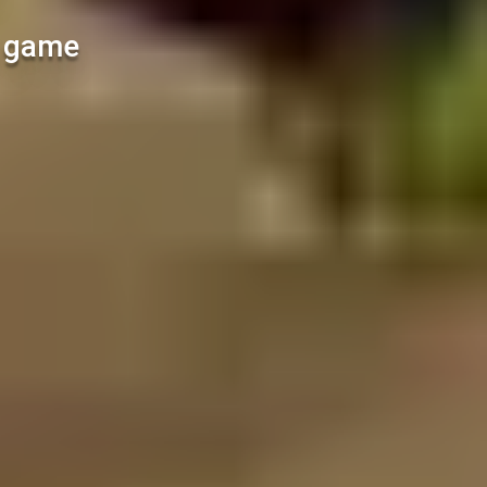
l game