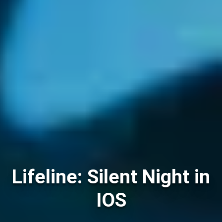
Lifeline: Silent Night in
IOS