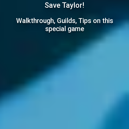
Save Taylor!
Walkthrough, Guilds, Tips on this
special game