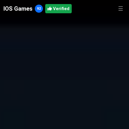
IOS Games
☰
92
Verified