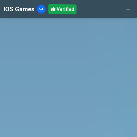
IOS Games
☰
Verified
94