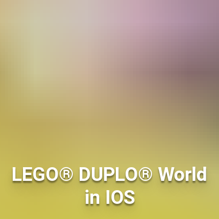
LEGO® DUPLO® World
in IOS