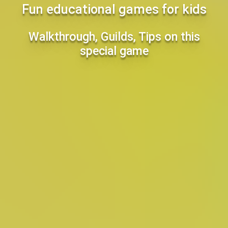
Fun educational games for kids
Walkthrough, Guilds, Tips on this
special game