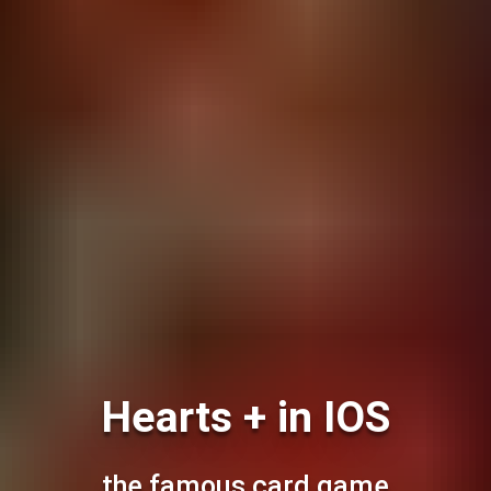
Hearts + in IOS
the famous card game