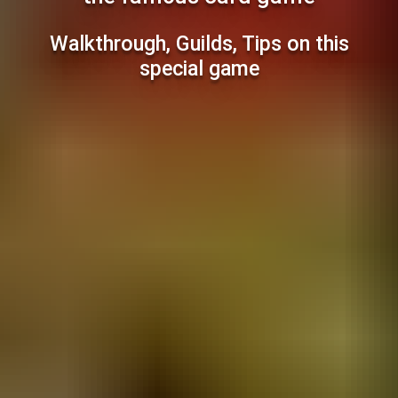
Walkthrough, Guilds, Tips on this
special game