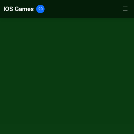
IOS Games
☰
90