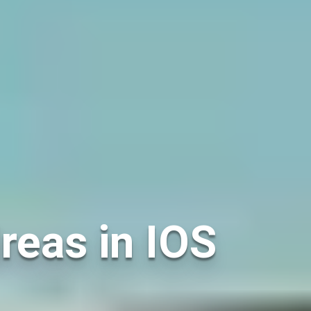
reas in IOS