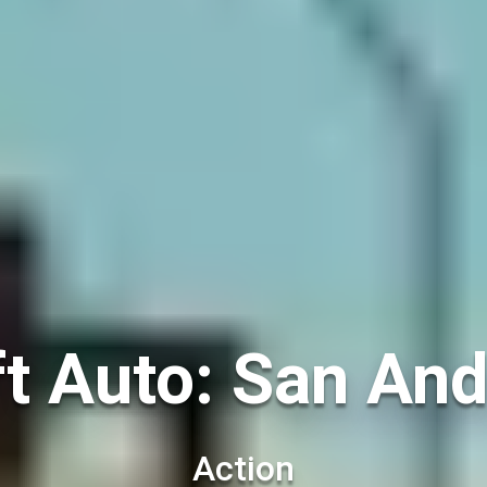
t Auto: San And
Action