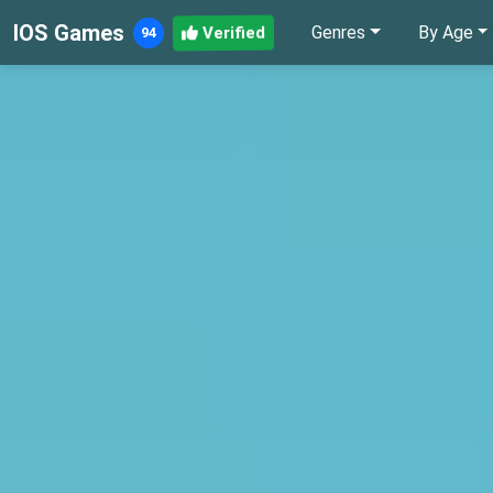
IOS Games
Genres
By Age
Verified
94