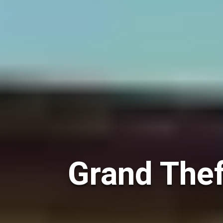
Grand Thef