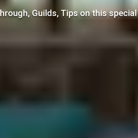
hrough, Guilds, Tips on this specia