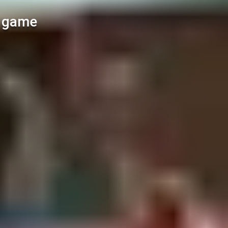
l game