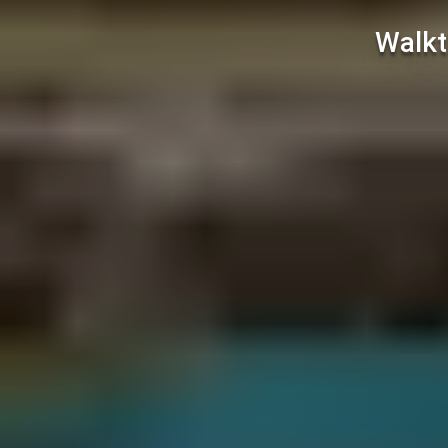
Walkt