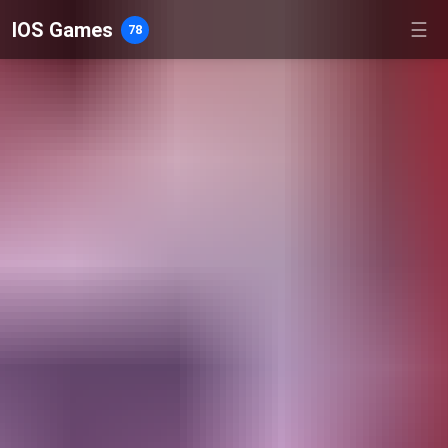
IOS Games
☰
78