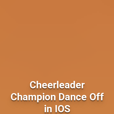
Cheerleader
Champion Dance Off
in IOS