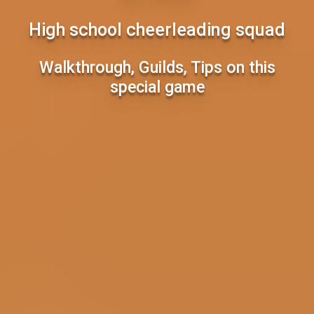
High school cheerleading squad
Walkthrough, Guilds, Tips on this
special game