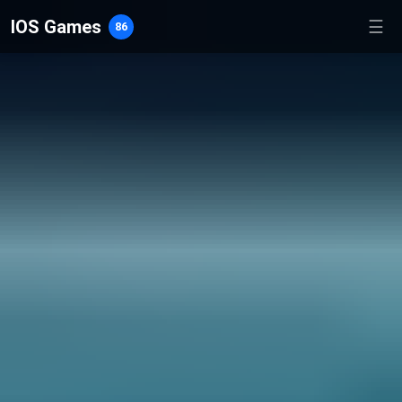
IOS Games
☰
86