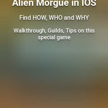
Alien Morgue in IOS
Find HOW, WHO and WHY
Walkthrough, Guilds, Tips on this
special game