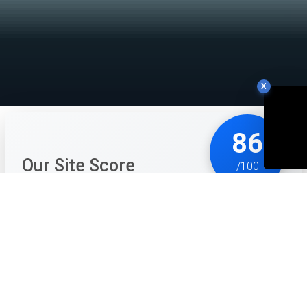
X
86
Our Site Score
/100
Alien Morgue is a brilliant, macabre mix of 'Papers,
Please' and 'Strange Horticulture.' It takes a mundane
(if gross) job and wraps it in a compelling sci-fi
mystery that keeps you hooked. The act of dissecting
aliens is handled with just the right amount of clinical