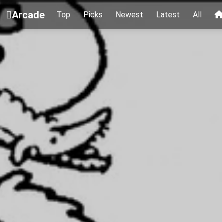
Arcade
Top
Picks
Newest
Latest
All