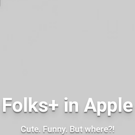
Folks+ in Appl
Cute. Funny. But where?!