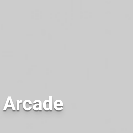
e Arcade