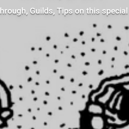
hrough, Guilds, Tips on this specia