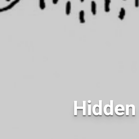
Hidden 