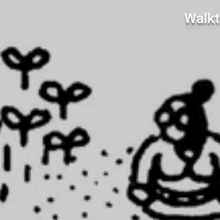
Walkt