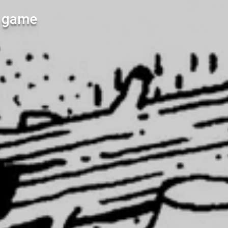
l game