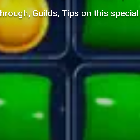
hrough, Guilds, Tips on this specia