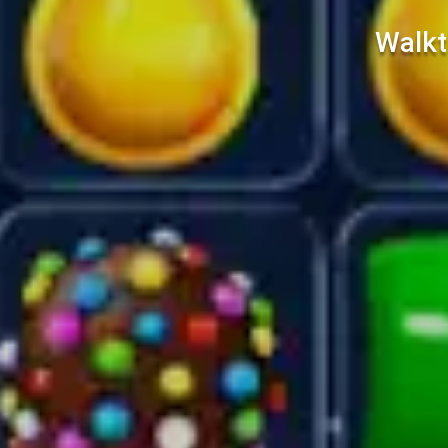
Walkt