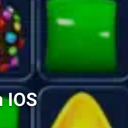
n IOS