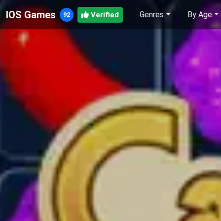
IOS Games
Genres
By Age
Verified
92