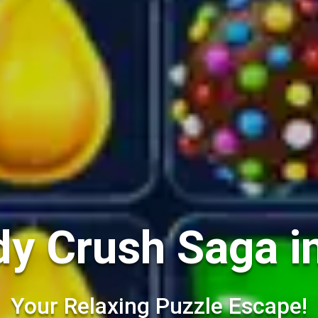
y Crush Saga i
Your Relaxing Puzzle Escape!