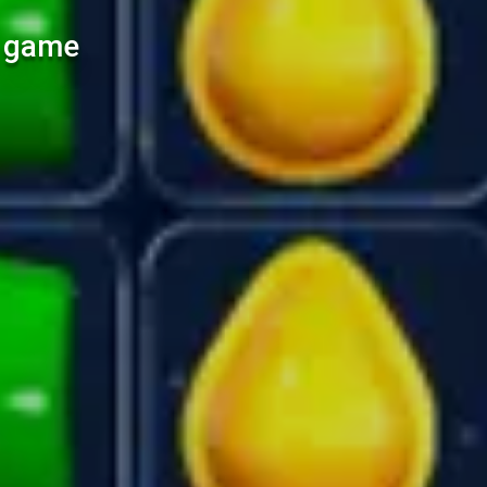
l game