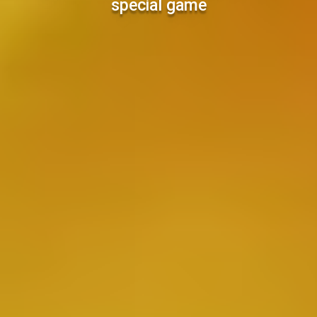
special game