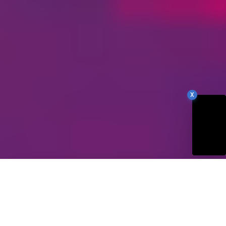
X
78
Our Site Score
/100