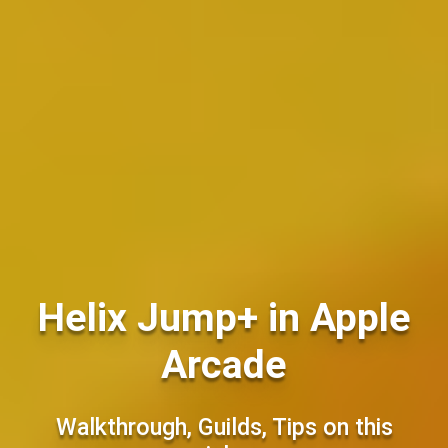
Helix Jump+ in Apple
Arcade
Walkthrough, Guilds, Tips on this