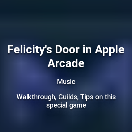
Felicity's Door in Apple
Arcade
Music
Walkthrough, Guilds, Tips on this
special game