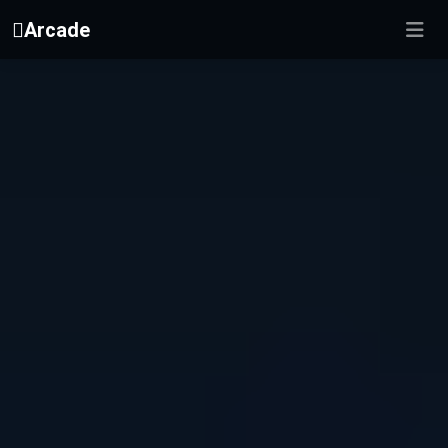
Arcade