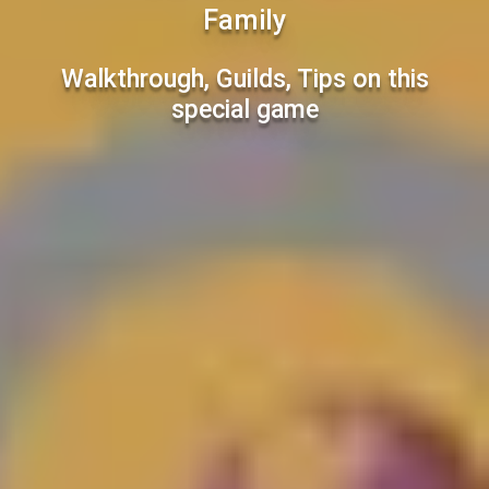
Family
Walkthrough, Guilds, Tips on this
special game