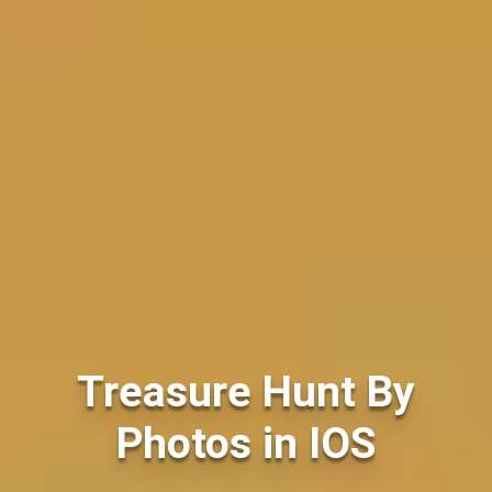
Treasure Hunt By
Photos in IOS