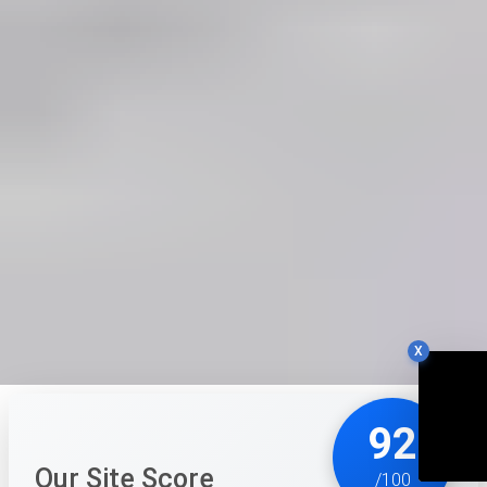
X
92
Our Site Score
/100