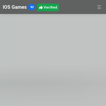
IOS Games
☰
Verified
92