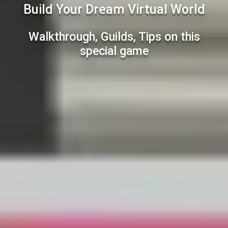
Build Your Dream Virtual World
Walkthrough, Guilds, Tips on this
special game