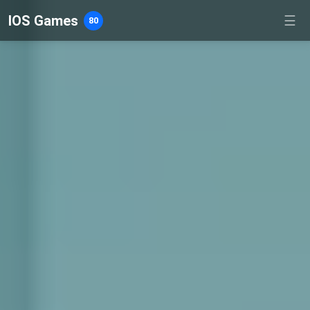
IOS Games
☰
80