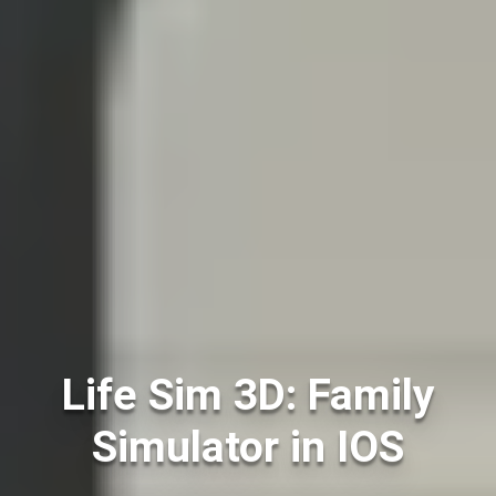
Life Sim 3D: Family
Simulator in IOS