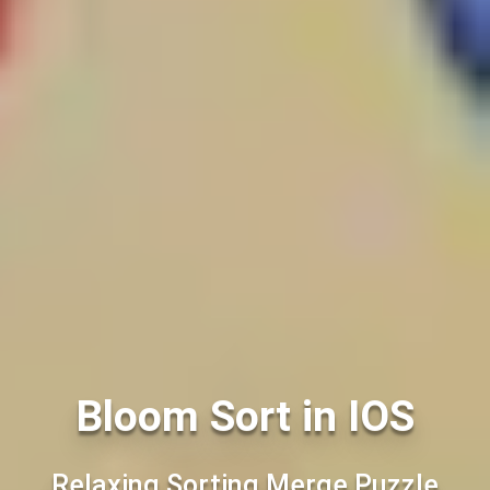
Bloom Sort in IOS
Relaxing Sorting Merge Puzzle