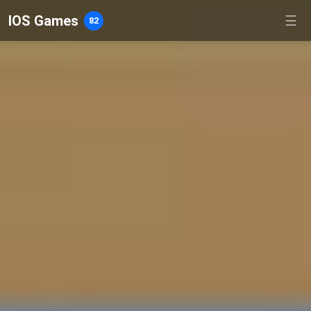
IOS Games
☰
82