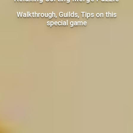
Walkthrough, Guilds, Tips on this
special game