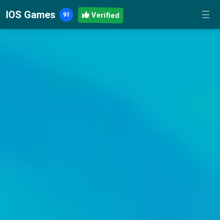
IOS Games
☰
Verified
91