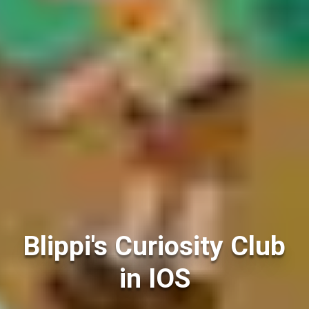
Blippi's Curiosity Club
in IOS