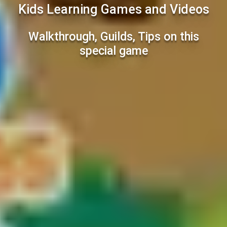
Kids Learning Games and Videos
Walkthrough, Guilds, Tips on this
special game